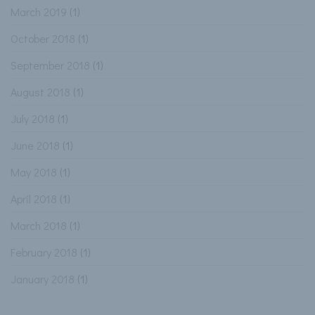
March 2019
(1)
October 2018
(1)
September 2018
(1)
August 2018
(1)
July 2018
(1)
June 2018
(1)
May 2018
(1)
April 2018
(1)
March 2018
(1)
February 2018
(1)
January 2018
(1)