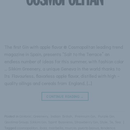
The first Gin with apple flavor ® Cosmopolitan leading trend
magazine in Spain, presents “Salt to the Terrace” an
endless number of ideas for this summer, with fashion color
… Sikkim Greenery, a unique Geneva in the world thanks to
Its Flavourless, flavorless apple flavor, distilled with high –
quality oilings and cereals from England, […]
CONTINUE READING
→
Posted in
Gintonic
,
Greenery
,
Indian British
,
Premium Gin
,
Purple Gin
,
Qantima Group
,
Sikkim Gin
,
Spirit Business
,
Strawberry Gin
,
Style
,
Te
,
Tea
|
Tagged
cosmopolitan
,
ibiza
,
marbella
,
murcia
,
puerto banus
,
tendence