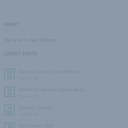
ABOUT
Your Way To Feel Different
LATEST POSTS
Pasarela Larios Fashion Week
20
Sep
Comments Off
on
Pasarela
Larios
Marina Sotogrande Classic Week
15
Fashion
Jun
Comments Off
on
Week
Marina
Sotogrande
Prospect Design
15
Classic
Mar
Comments Off
on
Week
Prospect
Design
Bar Convent BCB
19