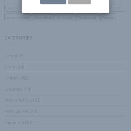
puerto banus
Restaurant
San Francisco World And Spirits
SFWS
sostenibilidad
Sotogrande
tendence
Tendencias
Woman
CATEGORIES
Design
(5)
Evento
(4)
Gintonic
(12)
Greenery
(11)
Indian British
(10)
Premium Gin
(11)
Purple Gin
(10)