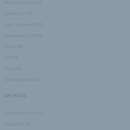
Qantima Group
(10)
Sikkim Gin
(11)
Spirit Business
(10)
Strawberry Gin
(10)
Style
(10)
Te
(10)
Tea
(10)
Uncategorized
(1)
ARCHIVES
September 2019
(1)
June 2019
(1)