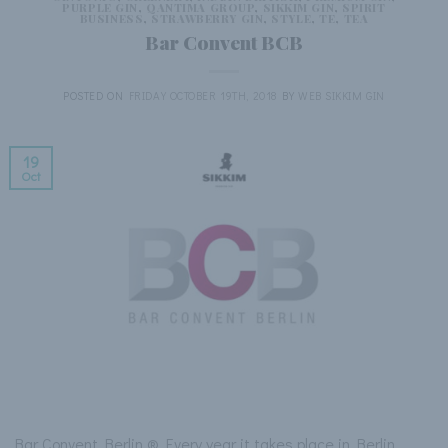
PURPLE GIN
,
QANTIMA GROUP
,
SIKKIM GIN
,
SPIRIT
BUSINESS
,
STRAWBERRY GIN
,
STYLE
,
TE
,
TEA
Bar Convent BCB
POSTED ON
FRIDAY OCTOBER 19TH, 2018
BY
WEB SIKKIM GIN
19
Oct
Bar Convent Berlin ® Every year it takes place in Berlin,