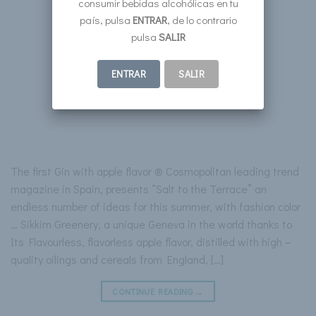
consumir bebidas alcohólicas en tu
país, pulsa
ENTRAR
, de lo contrario
pulsa
SALIR
ENTRAR
SALIR
The first Gin with apple flavor ® Cosmopolitan leading trend
magazine in Spain, presents “Salt to the Terrace” an
endless number of ideas for this summer, with fashion color
… Sikkim Greenery, a unique Geneva in the world thanks to
Its Flavourless, flavorless apple flavor, distilled with high –
quality oilings and cereals from England, […]
CONTINUE READING
→