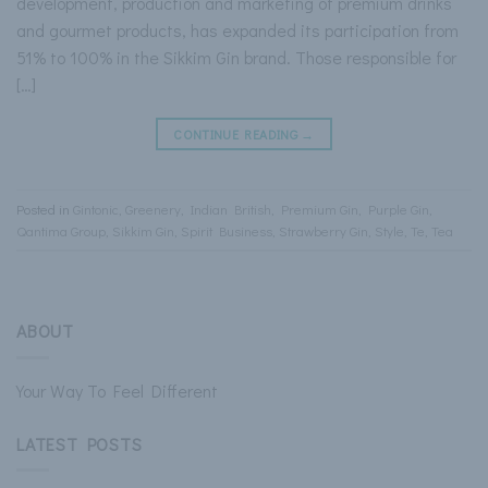
development, production and marketing of premium drinks
and gourmet products, has expanded its participation from
51% to 100% in the Sikkim Gin brand. Those responsible for
[…]
CONTINUE READING
→
Posted in
Gintonic
,
Greenery
,
Indian British
,
Premium Gin
,
Purple Gin
,
Qantima Group
,
Sikkim Gin
,
Spirit Business
,
Strawberry Gin
,
Style
,
Te
,
Tea
ABOUT
Your Way To Feel Different
LATEST POSTS