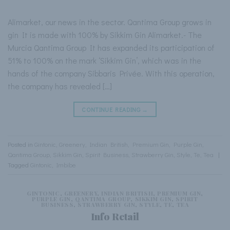
Alimarket, our news in the sector. Qantima Group grows in
gin It is made with 100% by Sikkim Gin Alimarket.- The
Murcia Qantima Group It has expanded its participation of
51% to 100% on the mark ‘Sikkim Gin’, which was in the
hands of the company Sibbaris Privée. With this operation,
the company has revealed […]
CONTINUE READING
→
Posted in
Gintonic
,
Greenery
,
Indian British
,
Premium Gin
,
Purple Gin
,
Qantima Group
,
Sikkim Gin
,
Spirit Business
,
Strawberry Gin
,
Style
,
Te
,
Tea
|
Tagged
Gintonic
,
Imbibe
GINTONIC
,
GREENERY
,
INDIAN BRITISH
,
PREMIUM GIN
,
PURPLE GIN
,
QANTIMA GROUP
,
SIKKIM GIN
,
SPIRIT
BUSINESS
,
STRAWBERRY GIN
,
STYLE
,
TE
,
TEA
Info Retail