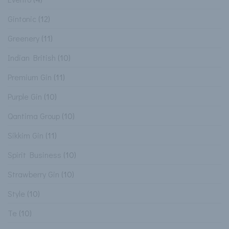
Gintonic
(12)
Greenery
(11)
Indian British
(10)
Premium Gin
(11)
Purple Gin
(10)
Qantima Group
(10)
Sikkim Gin
(11)
Spirit Business
(10)
Strawberry Gin
(10)
Style
(10)
Te
(10)