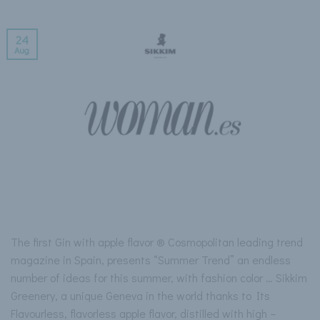
24
Aug
The first Gin with apple flavor ® Cosmopolitan leading trend
magazine in Spain, presents “Summer Trend” an endless
number of ideas for this summer, with fashion color … Sikkim
Greenery, a unique Geneva in the world thanks to Its
Flavourless, flavorless apple flavor, distilled with high –