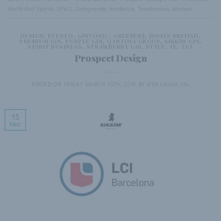
World And Spirits
,
SFWS
,
Sotogrande
,
tendence
,
Tendencias
,
Woman
DESIGN
,
EVENTO
,
GINTONIC
,
GREENERY
,
INDIAN BRITISH
,
PREMIUM GIN
,
PURPLE GIN
,
QANTIMA GROUP
,
SIKKIM GIN
,
SPIRIT BUSINESS
,
STRAWBERRY GIN
,
STYLE
,
TE
,
TEA
Prospect Design
POSTED ON
FRIDAY MARCH 15TH, 2019
BY
WEB SIKKIM GIN
15
Mar