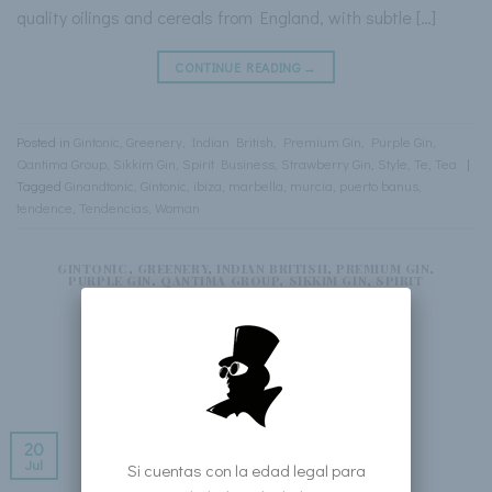
quality oilings and cereals from England, with subtle […]
CONTINUE READING
→
Posted in
Gintonic
,
Greenery
,
Indian British
,
Premium Gin
,
Purple Gin
,
Qantima Group
,
Sikkim Gin
,
Spirit Business
,
Strawberry Gin
,
Style
,
Te
,
Tea
|
Tagged
Ginandtonic
,
Gintonic
,
ibiza
,
marbella
,
murcia
,
puerto banus
,
tendence
,
Tendencias
,
Woman
GINTONIC
,
GREENERY
,
INDIAN BRITISH
,
PREMIUM GIN
,
PURPLE GIN
,
QANTIMA GROUP
,
SIKKIM GIN
,
SPIRIT
BUSINESS
,
STRAWBERRY GIN
,
STYLE
,
TE
,
TEA
Cosmopolitan
POSTED ON
FRIDAY JULY 20TH, 2018
BY
WEB SIKKIM GIN
20
Jul
Si cuentas con la edad legal para