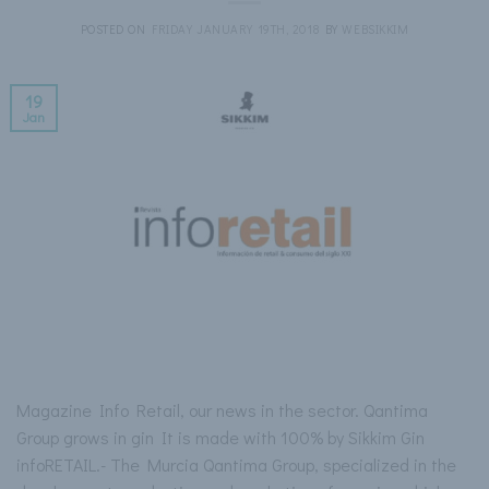
POSTED ON
FRIDAY JANUARY 19TH, 2018
BY
WEBSIKKIM
19
Jan
Magazine Info Retail, our news in the sector. Qantima
Group grows in gin It is made with 100% by Sikkim Gin
infoRETAIL.- The Murcia Qantima Group, specialized in the