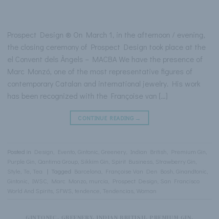
Prospect Design ® On March 1, in the afternoon / evening,
the closing ceremony of Prospect Design took place at the
el Convent dels Àngels – MACBA We have the presence of
Marc Monzó, one of the most representative figures of
contemporary Catalan and international jewelry. His work
has been recognized with the Françoise van […]
CONTINUE READING
→
Posted in
Design
,
Evento
,
Gintonic
,
Greenery
,
Indian British
,
Premium Gin
,
Purple Gin
,
Qantima Group
,
Sikkim Gin
,
Spirit Business
,
Strawberry Gin
,
Style
,
Te
,
Tea
|
Tagged
Barcelona
,
Françoise Van Den Bosh
,
Ginandtonic
,
Gintonic
,
IWSC
,
Marc Monzo
,
murcia
,
Prospect Design
,
San Francisco
World And Spirits
,
SFWS
,
tendence
,
Tendencias
,
Woman
GINTONIC
,
GREENERY
,
INDIAN BRITISH
,
PREMIUM GIN
,