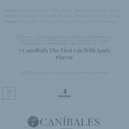
Posted in
Gintonic
,
Greenery
,
Indian British
,
Premium Gin
,
Purple Gin
,
Qantima Group
,
Sikkim Gin
,
Spirit Business
,
Strawberry Gin
,
Style
,
Te
,
Tea
|
Tagged
cosmopolitan
,
ibiza
,
marbella
,
murcia
,
puerto banus
,
tendence
GINTONIC
,
GREENERY
,
INDIAN BRITISH
,
PREMIUM GIN
,
PURPLE GIN
,
QANTIMA GROUP
,
SIKKIM GIN
,
SPIRIT
BUSINESS
,
STRAWBERRY GIN
,
STYLE
,
TE
,
TEA
7 Cannibals The First Gin With Apple
Flavor
POSTED ON
FRIDAY JUNE 22ND, 2018
BY
WEB SIKKIM GIN
22
Jun