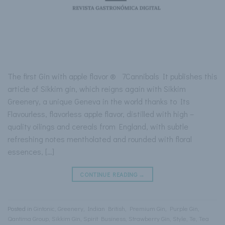
The first Gin with apple flavor ® 7Cannibals It publishes this
article of Sikkim gin, which reigns again with Sikkim
Greenery, a unique Geneva in the world thanks to Its
Flavourless, flavorless apple flavor, distilled with high –
quality oilings and cereals from England, with subtle
refreshing notes mentholated and rounded with floral
essences, […]
CONTINUE READING
→
Posted in
Gintonic
,
Greenery
,
Indian British
,
Premium Gin
,
Purple Gin
,
Qantima Group
,
Sikkim Gin
,
Spirit Business
,
Strawberry Gin
,
Style
,
Te
,
Tea