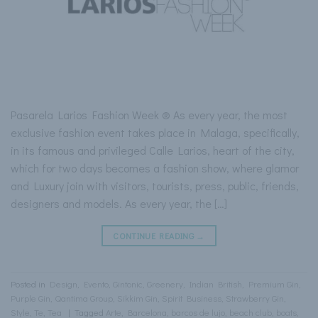
Pasarela Larios Fashion Week ® As every year, the most
exclusive fashion event takes place in Malaga, specifically,
in its famous and privileged Calle Larios, heart of the city,
which for two days becomes a fashion show, where glamor
and Luxury join with visitors, tourists, press, public, friends,
designers and models. As every year, the […]
CONTINUE READING
→
Posted in
Design
,
Evento
,
Gintonic
,
Greenery
,
Indian British
,
Premium Gin
,
Purple Gin
,
Qantima Group
,
Sikkim Gin
,
Spirit Business
,
Strawberry Gin
,
Style
,
Te
,
Tea
|
Tagged
Arte
,
Barcelona
,
barcos de lujo
,
beach club
,
boats
,