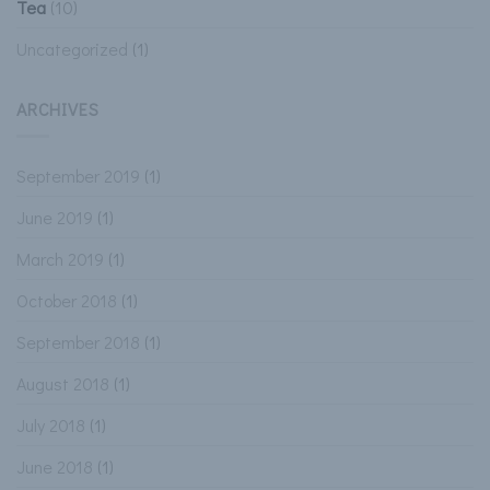
Tea
(10)
Uncategorized
(1)
ARCHIVES
September 2019
(1)
June 2019
(1)
March 2019
(1)
October 2018
(1)
September 2018
(1)
August 2018
(1)
July 2018
(1)
June 2018
(1)