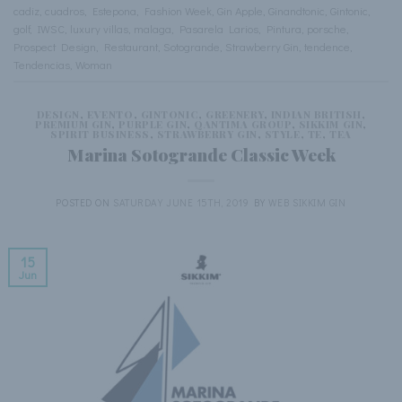
cadiz
,
cuadros
,
Estepona
,
Fashion Week
,
Gin Apple
,
Ginandtonic
,
Gintonic
,
golf
,
IWSC
,
luxury villas
,
malaga
,
Pasarela Larios
,
Pintura
,
porsche
,
Prospect Design
,
Restaurant
,
Sotogrande
,
Strawberry Gin
,
tendence
,
Tendencias
,
Woman
DESIGN
,
EVENTO
,
GINTONIC
,
GREENERY
,
INDIAN BRITISH
,
PREMIUM GIN
,
PURPLE GIN
,
QANTIMA GROUP
,
SIKKIM GIN
,
SPIRIT BUSINESS
,
STRAWBERRY GIN
,
STYLE
,
TE
,
TEA
Marina Sotogrande Classic Week
POSTED ON
SATURDAY JUNE 15TH, 2019
BY
WEB SIKKIM GIN
15
Jun