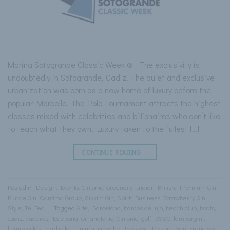
Marina Sotogrande Classic Week ® The exclusivity is
undoubtedly in Sotogrande, Cadiz. The quiet and exclusive
urbanization was born as a new home of luxury before the
popular Marbella. The Polo Tournament attracts the highest
classes mixed with celebrities and billionaires who don’t like
to teach what they own. Luxury taken to the fullest […]
CONTINUE READING
→
Posted in
Design
,
Evento
,
Gintonic
,
Greenery
,
Indian British
,
Premium Gin
,
Purple Gin
,
Qantima Group
,
Sikkim Gin
,
Spirit Business
,
Strawberry Gin
,
Style
,
Te
,
Tea
|
Tagged
Arte
,
Barcelona
,
barcos de lujo
,
beach club
,
boats
,
cadiz
,
cuadros
,
Estepona
,
Ginandtonic
,
Gintonic
,
golf
,
IWSC
,
lamborgini
,
luxury villas
,
marbella
,
Pintura
,
porsche
,
Prospect Design
,
San Francisco