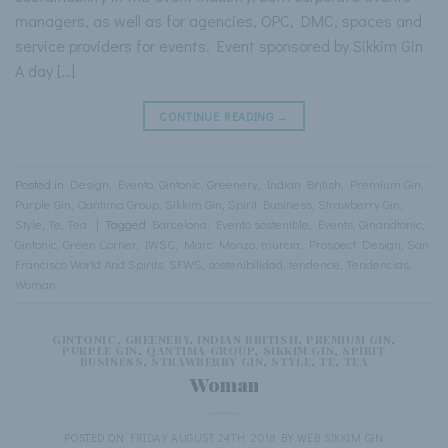
managers, as well as for agencies, OPC, DMC, spaces and
service providers for events. Event sponsored by Sikkim Gin
A day […]
CONTINUE READING
→
Posted in
Design
,
Evento
,
Gintonic
,
Greenery
,
Indian British
,
Premium Gin
,
Purple Gin
,
Qantima Group
,
Sikkim Gin
,
Spirit Business
,
Strawberry Gin
,
Style
,
Te
,
Tea
|
Tagged
Barcelona
,
Evento sostenible
,
Events
,
Ginandtonic
,
Gintonic
,
Green Corner
,
IWSC
,
Marc Monzo
,
murcia
,
Prospect Design
,
San
Francisco World And Spirits
,
SFWS
,
sostenibilidad
,
tendence
,
Tendencias
,
Woman
GINTONIC
,
GREENERY
,
INDIAN BRITISH
,
PREMIUM GIN
,
PURPLE GIN
,
QANTIMA GROUP
,
SIKKIM GIN
,
SPIRIT
BUSINESS
,
STRAWBERRY GIN
,
STYLE
,
TE
,
TEA
Woman
POSTED ON
FRIDAY AUGUST 24TH, 2018
BY
WEB SIKKIM GIN