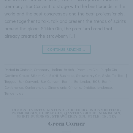
Germany, Bar Convent, a stage with the best brands in the
world and the best congresses and the best professionals,
come together to talk, talk and present the trends of spirits
around the globe. Sikkim Gin, the premium brand that
already created the strawberry […]
CONTINUE READING
→
Posted in
Gintonic
,
Greenery
,
Indian British
,
Premium Gin
,
Purple Gin
,
Qantima Group
,
Sikkim Gin
,
Spirit Business
,
Strawberry Gin
,
Style
,
Te
,
Tea
|
Tagged
Bar Convent
,
Bar Convent Berlin
,
Bartender
,
BCB
,
Berlin
,
Conference
,
Conferencias
,
Ginandtonic
,
Gintonic
,
Imbibe
,
tendence
,
Tendencias
DESIGN
,
EVENTO
,
GINTONIC
,
GREENERY
,
INDIAN BRITISH
,
PREMIUM GIN
,
PURPLE GIN
,
QANTIMA GROUP
,
SIKKIM GIN
,
SPIRIT BUSINESS
,
STRAWBERRY GIN
,
STYLE
,
TE
,
TEA
Green Corner