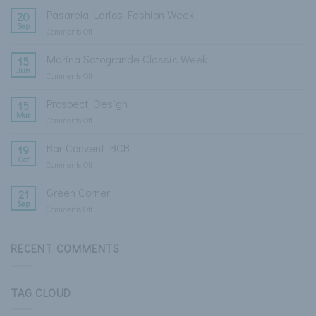
Pasarela Larios Fashion Week
20
Sep
Comments Off
on
Pasarela
Larios
Marina Sotogrande Classic Week
15
Fashion
Jun
Comments Off
on
Week
Marina
Sotogrande
Prospect Design
15
Classic
Mar
Comments Off
on
Week
Prospect
Design
Bar Convent BCB
19
Oct
Comments Off
on
Bar
Convent
Green Corner
21
BCB
Sep
Comments Off
on
Green
Corner
RECENT COMMENTS
TAG CLOUD