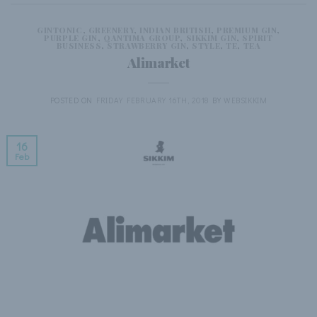
GINTONIC
,
GREENERY
,
INDIAN BRITISH
,
PREMIUM GIN
,
PURPLE GIN
,
QANTIMA GROUP
,
SIKKIM GIN
,
SPIRIT
BUSINESS
,
STRAWBERRY GIN
,
STYLE
,
TE
,
TEA
Alimarket
POSTED ON
FRIDAY FEBRUARY 16TH, 2018
BY
WEBSIKKIM
16
Feb