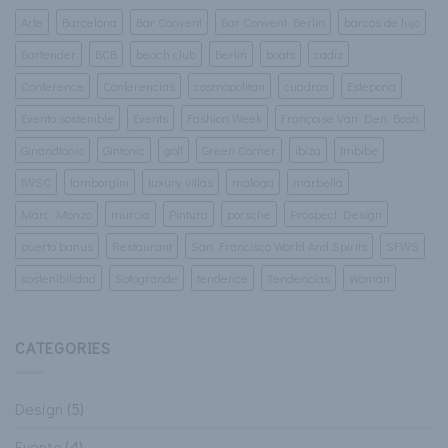
Arte
Barcelona
Bar Convent
Bar Convent Berlin
barcos de lujo
Bartender
BCB
beach club
Berlin
boats
cadiz
Conference
Conferencias
cosmopolitan
cuadros
Estepona
Evento sostenible
Events
Fashion Week
Françoise Van Den Bosh
Ginandtonic
Gintonic
golf
Green Corner
ibiza
Imbibe
IWSC
lamborgini
luxury villas
malaga
marbella
Marc Monzo
murcia
Pintura
porsche
Prospect Design
puerto banus
Restaurant
San Francisco World And Spirits
SFWS
sostenibilidad
Sotogrande
tendence
Tendencias
Woman
CATEGORIES
Design
(5)
Evento
(4)