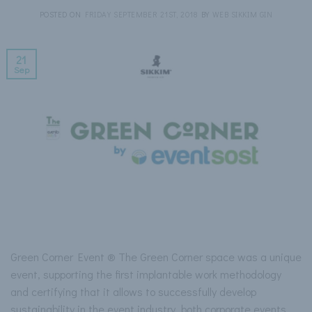
POSTED ON
FRIDAY SEPTEMBER 21ST, 2018
BY
WEB SIKKIM GIN
21
Sep
Green Corner Event ® The Green Corner space was a unique
event, supporting the first implantable work methodology
and certifying that it allows to successfully develop
sustainability in the event industry, both corporate events