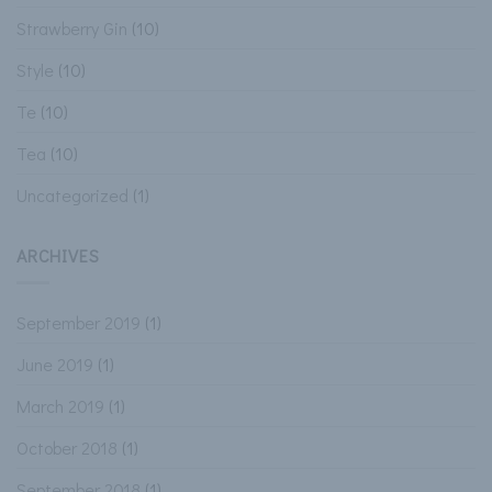
Strawberry Gin
(10)
Style
(10)
Te
(10)
Tea
(10)
Uncategorized
(1)
ARCHIVES
September 2019
(1)
June 2019
(1)
March 2019
(1)
October 2018
(1)
September 2018
(1)