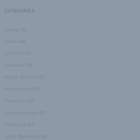
CATEGORIES
Design
(5)
Evento
(4)
Gintonic
(12)
Greenery
(11)
Indian British
(10)
Premium Gin
(11)
Purple Gin
(10)
Qantima Group
(10)
Sikkim Gin
(11)
Spirit Business
(10)