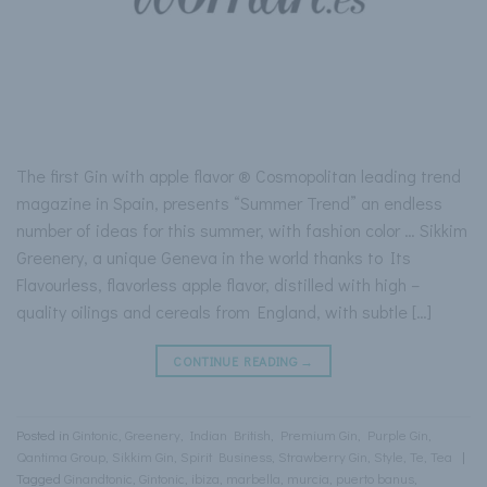
The first Gin with apple flavor ® Cosmopolitan leading trend
magazine in Spain, presents “Summer Trend” an endless
number of ideas for this summer, with fashion color … Sikkim
Greenery, a unique Geneva in the world thanks to Its
Flavourless, flavorless apple flavor, distilled with high –
quality oilings and cereals from England, with subtle […]
CONTINUE READING
→
Posted in
Gintonic
,
Greenery
,
Indian British
,
Premium Gin
,
Purple Gin
,
Qantima Group
,
Sikkim Gin
,
Spirit Business
,
Strawberry Gin
,
Style
,
Te
,
Tea
|
Tagged
Ginandtonic
,
Gintonic
,
ibiza
,
marbella
,
murcia
,
puerto banus
,