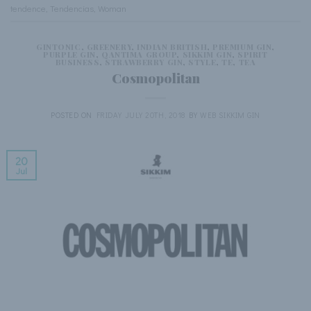
tendence
,
Tendencias
,
Woman
GINTONIC
,
GREENERY
,
INDIAN BRITISH
,
PREMIUM GIN
,
PURPLE GIN
,
QANTIMA GROUP
,
SIKKIM GIN
,
SPIRIT
BUSINESS
,
STRAWBERRY GIN
,
STYLE
,
TE
,
TEA
Cosmopolitan
POSTED ON
FRIDAY JULY 20TH, 2018
BY
WEB SIKKIM GIN
20
Jul