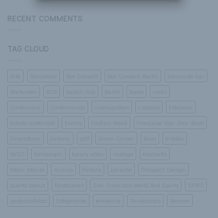
Corner
RECENT COMMENTS
TAG CLOUD
Arte
Barcelona
Bar Convent
Bar Convent Berlin
barcos de lujo
Bartender
BCB
beach club
Berlin
boats
cadiz
Conference
Conferencias
cosmopolitan
cuadros
Estepona
Evento sostenible
Events
Fashion Week
Françoise Van Den Bosh
Ginandtonic
Gintonic
golf
Green Corner
ibiza
Imbibe
IWSC
lamborgini
luxury villas
malaga
marbella
Marc Monzo
murcia
Pintura
porsche
Prospect Design
puerto banus
Restaurant
San Francisco World And Spirits
SFWS
sostenibilidad
Sotogrande
tendence
Tendencias
Woman