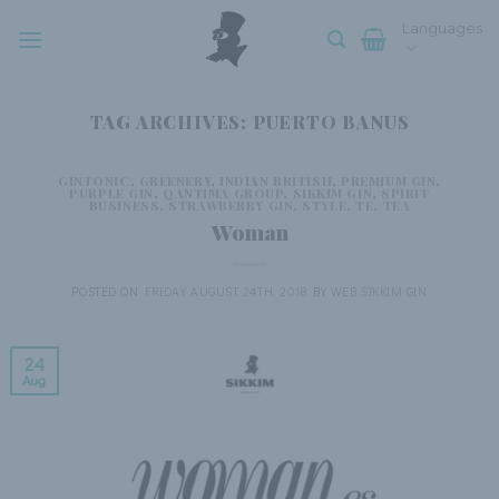
Skip
Languages
to
content
TAG ARCHIVES:
PUERTO BANUS
GINTONIC
,
GREENERY
,
INDIAN BRITISH
,
PREMIUM GIN
,
PURPLE GIN
,
QANTIMA GROUP
,
SIKKIM GIN
,
SPIRIT
BUSINESS
,
STRAWBERRY GIN
,
STYLE
,
TE
,
TEA
Woman
POSTED ON
FRIDAY AUGUST 24TH, 2018
BY
WEB SIKKIM GIN
24
Aug