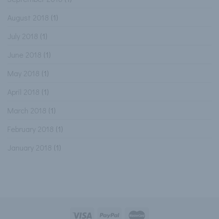
August 2018
(1)
July 2018
(1)
June 2018
(1)
May 2018
(1)
April 2018
(1)
March 2018
(1)
February 2018
(1)
January 2018
(1)