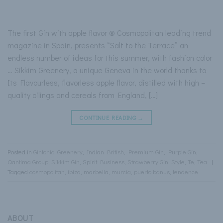
The first Gin with apple flavor ® Cosmopolitan leading trend
magazine in Spain, presents “Salt to the Terrace” an
endless number of ideas for this summer, with fashion color
… Sikkim Greenery, a unique Geneva in the world thanks to
Its Flavourless, flavorless apple flavor, distilled with high –
quality oilings and cereals from England, […]
CONTINUE READING
→
Posted in
Gintonic
,
Greenery
,
Indian British
,
Premium Gin
,
Purple Gin
,
Qantima Group
,
Sikkim Gin
,
Spirit Business
,
Strawberry Gin
,
Style
,
Te
,
Tea
|
Tagged
cosmopolitan
,
ibiza
,
marbella
,
murcia
,
puerto banus
,
tendence
ABOUT