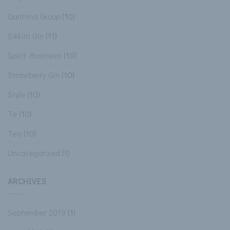
Qantima Group
(10)
Sikkim Gin
(11)
Spirit Business
(10)
Strawberry Gin
(10)
Style
(10)
Te
(10)
Tea
(10)
Uncategorized
(1)
ARCHIVES
September 2019
(1)