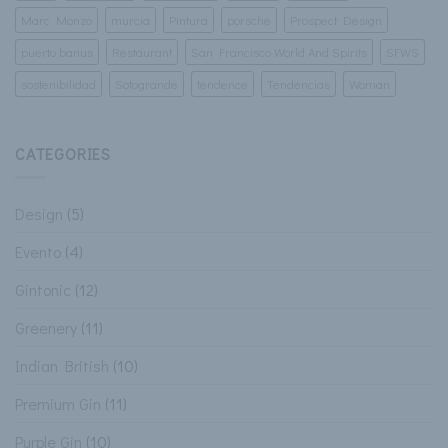
Marc Monzo
murcia
Pintura
porsche
Prospect Design
puerto banus
Restaurant
San Francisco World And Spirits
SFWS
sostenibilidad
Sotogrande
tendence
Tendencias
Woman
CATEGORIES
Design
(5)
Evento
(4)
Gintonic
(12)
Greenery
(11)
Indian British
(10)
Premium Gin
(11)
Purple Gin
(10)