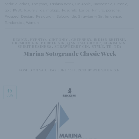
cadiz
,
cuadros
,
Estepona
,
Fashion Week
,
Gin Apple
,
Ginandtonic
,
Gintonic
,
golf
,
IWSC
,
luxury villas
,
malaga
,
Pasarela Larios
,
Pintura
,
porsche
,
Prospect Design
,
Restaurant
,
Sotogrande
,
Strawberry Gin
,
tendence
,
Tendencias
,
Woman
DESIGN
,
EVENTO
,
GINTONIC
,
GREENERY
,
INDIAN BRITISH
,
PREMIUM GIN
,
PURPLE GIN
,
QANTIMA GROUP
,
SIKKIM GIN
,
SPIRIT BUSINESS
,
STRAWBERRY GIN
,
STYLE
,
TE
,
TEA
Marina Sotogrande Classic Week
POSTED ON
SATURDAY JUNE 15TH, 2019
BY
WEB SIKKIM GIN
15
Jun