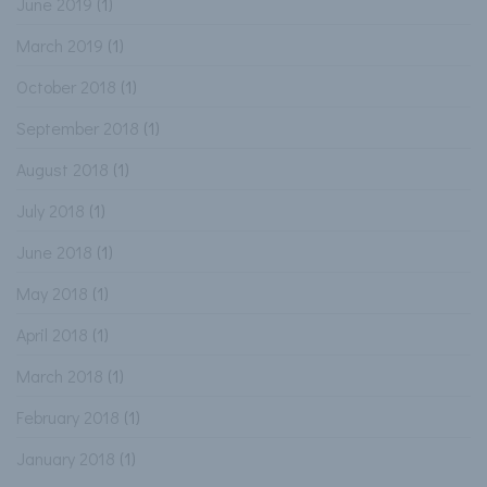
June 2019
(1)
March 2019
(1)
October 2018
(1)
September 2018
(1)
August 2018
(1)
July 2018
(1)
June 2018
(1)
May 2018
(1)
April 2018
(1)
March 2018
(1)
February 2018
(1)
January 2018
(1)