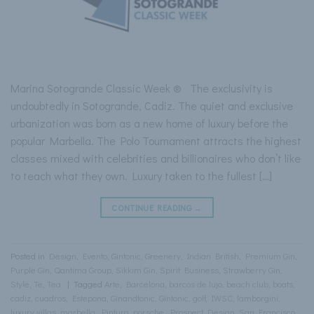
Marina Sotogrande Classic Week ® The exclusivity is
undoubtedly in Sotogrande, Cadiz. The quiet and exclusive
urbanization was born as a new home of luxury before the
popular Marbella. The Polo Tournament attracts the highest
classes mixed with celebrities and billionaires who don’t like
to teach what they own. Luxury taken to the fullest […]
CONTINUE READING
→
Posted in
Design
,
Evento
,
Gintonic
,
Greenery
,
Indian British
,
Premium Gin
,
Purple Gin
,
Qantima Group
,
Sikkim Gin
,
Spirit Business
,
Strawberry Gin
,
Style
,
Te
,
Tea
|
Tagged
Arte
,
Barcelona
,
barcos de lujo
,
beach club
,
boats
,
cadiz
,
cuadros
,
Estepona
,
Ginandtonic
,
Gintonic
,
golf
,
IWSC
,
lamborgini
,
luxury villas
,
marbella
,
Pintura
,
porsche
,
Prospect Design
,
San Francisco