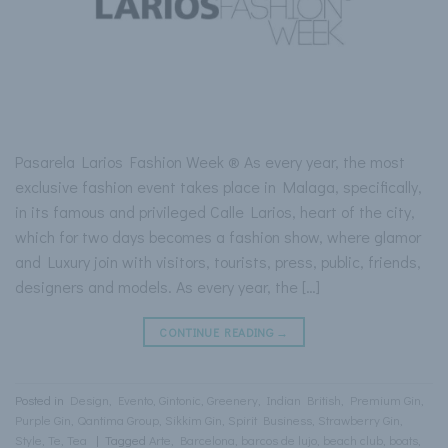
Pasarela Larios Fashion Week ® As every year, the most
exclusive fashion event takes place in Malaga, specifically,
in its famous and privileged Calle Larios, heart of the city,
which for two days becomes a fashion show, where glamor
and Luxury join with visitors, tourists, press, public, friends,
designers and models. As every year, the […]
CONTINUE READING
→
Posted in
Design
,
Evento
,
Gintonic
,
Greenery
,
Indian British
,
Premium Gin
,
Purple Gin
,
Qantima Group
,
Sikkim Gin
,
Spirit Business
,
Strawberry Gin
,
Style
,
Te
,
Tea
|
Tagged
Arte
,
Barcelona
,
barcos de lujo
,
beach club
,
boats
,