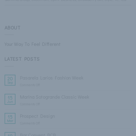
ABOUT
Your Way To Feel Different
LATEST POSTS
Pasarela Larios Fashion Week
20
Sep
Comments Off
on
Pasarela
Larios
Marina Sotogrande Classic Week
15
Fashion
Jun
Comments Off
on
Week
Marina
Sotogrande
Prospect Design
15
Classic
Mar
Comments Off
on
Week
Prospect
Design
Bar Convent BCB
19