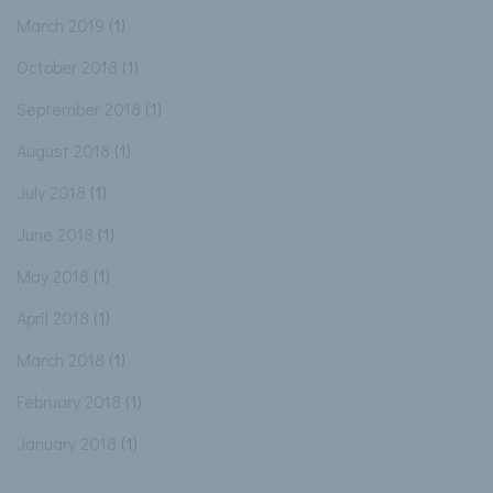
March 2019
(1)
October 2018
(1)
September 2018
(1)
August 2018
(1)
July 2018
(1)
June 2018
(1)
May 2018
(1)
April 2018
(1)
March 2018
(1)
February 2018
(1)
January 2018
(1)