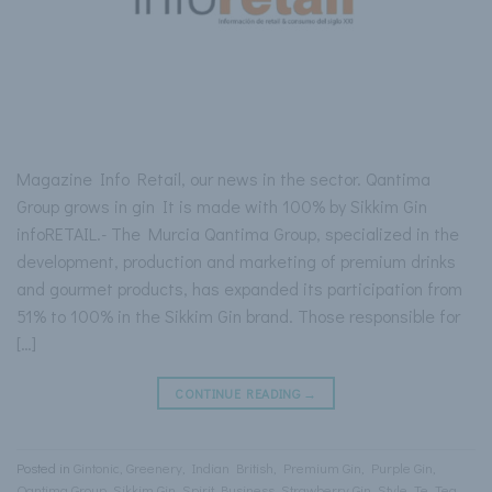
Magazine Info Retail, our news in the sector. Qantima
Group grows in gin It is made with 100% by Sikkim Gin
infoRETAIL.- The Murcia Qantima Group, specialized in the
development, production and marketing of premium drinks
and gourmet products, has expanded its participation from
51% to 100% in the Sikkim Gin brand. Those responsible for
[…]
CONTINUE READING
→
Posted in
Gintonic
,
Greenery
,
Indian British
,
Premium Gin
,
Purple Gin
,
Qantima Group
,
Sikkim Gin
,
Spirit Business
,
Strawberry Gin
,
Style
,
Te
,
Tea