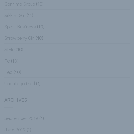
Qantima Group
(10)
Sikkim Gin
(11)
Spirit Business
(10)
Strawberry Gin
(10)
Style
(10)
Te
(10)
Tea
(10)
Uncategorized
(1)
ARCHIVES
September 2019
(1)
June 2019
(1)