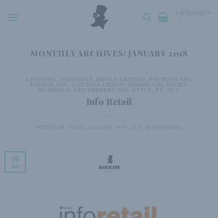
Skip
Languages
to
content
MONTHLY ARCHIVES:
JANUARY 2018
GINTONIC
,
GREENERY
,
INDIAN BRITISH
,
PREMIUM GIN
,
PURPLE GIN
,
QANTIMA GROUP
,
SIKKIM GIN
,
SPIRIT
BUSINESS
,
STRAWBERRY GIN
,
STYLE
,
TE
,
TEA
Info Retail
POSTED ON
FRIDAY JANUARY 19TH, 2018
BY
WEBSIKKIM
19
Jan