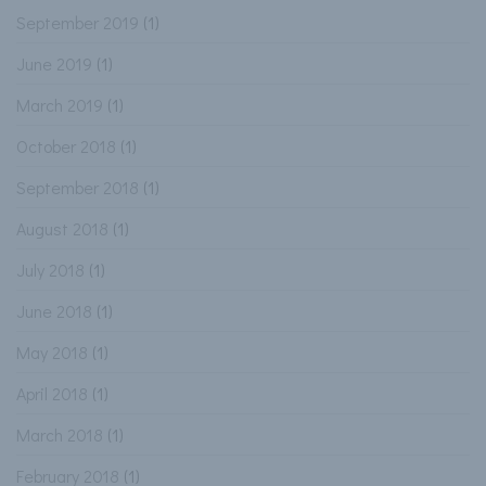
September 2019
(1)
June 2019
(1)
March 2019
(1)
October 2018
(1)
September 2018
(1)
August 2018
(1)
July 2018
(1)
June 2018
(1)
May 2018
(1)
April 2018
(1)
March 2018
(1)
February 2018
(1)