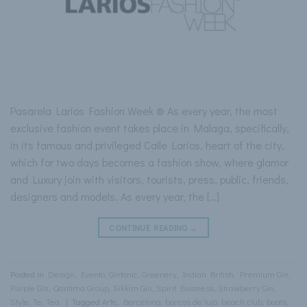
Pasarela Larios Fashion Week ® As every year, the most
exclusive fashion event takes place in Malaga, specifically,
in its famous and privileged Calle Larios, heart of the city,
which for two days becomes a fashion show, where glamor
and Luxury join with visitors, tourists, press, public, friends,
designers and models. As every year, the […]
CONTINUE READING
→
Posted in
Design
,
Evento
,
Gintonic
,
Greenery
,
Indian British
,
Premium Gin
,
Purple Gin
,
Qantima Group
,
Sikkim Gin
,
Spirit Business
,
Strawberry Gin
,
Style
,
Te
,
Tea
|
Tagged
Arte
,
Barcelona
,
barcos de lujo
,
beach club
,
boats
,