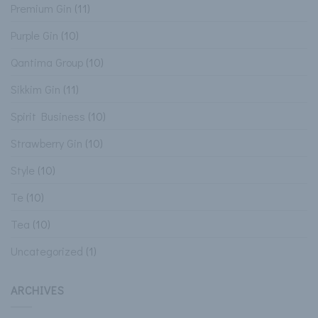
Premium Gin
(11)
Purple Gin
(10)
Qantima Group
(10)
Sikkim Gin
(11)
Spirit Business
(10)
Strawberry Gin
(10)
Style
(10)
Te
(10)
Tea
(10)
Uncategorized
(1)
ARCHIVES