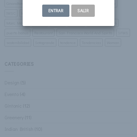
Ginandtonic
Gintonic
golf
Green Corner
ibiza
Imbibe
ENTRAR
SALIR
IWSC
lamborgini
luxury villas
malaga
marbella
Marc Monzo
murcia
Pintura
porsche
Prospect Design
puerto banus
Restaurant
San Francisco World And Spirits
SFWS
sostenibilidad
Sotogrande
tendence
Tendencias
Woman
CATEGORIES
Design
(5)
Evento
(4)
Gintonic
(12)
Greenery
(11)
Indian British
(10)