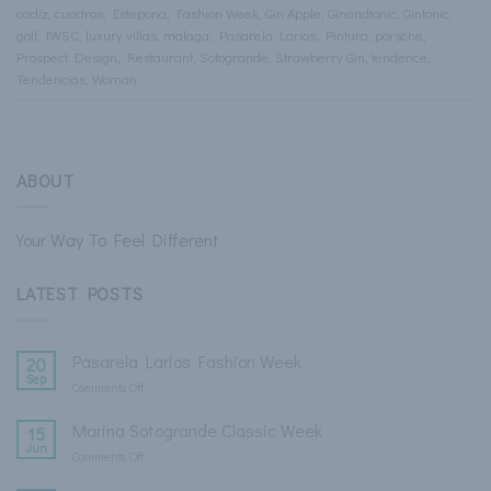
cadiz
,
cuadros
,
Estepona
,
Fashion Week
,
Gin Apple
,
Ginandtonic
,
Gintonic
,
golf
,
IWSC
,
luxury villas
,
malaga
,
Pasarela Larios
,
Pintura
,
porsche
,
Prospect Design
,
Restaurant
,
Sotogrande
,
Strawberry Gin
,
tendence
,
Tendencias
,
Woman
ABOUT
Your Way To Feel Different
LATEST POSTS
Pasarela Larios Fashion Week
20
Sep
Comments Off
on
Pasarela
Larios
Marina Sotogrande Classic Week
15
Fashion
Jun
Comments Off
on
Week
Marina