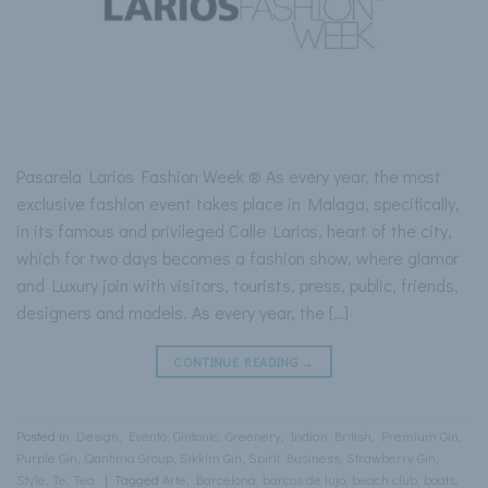
Pasarela Larios Fashion Week ® As every year, the most
exclusive fashion event takes place in Malaga, specifically,
in its famous and privileged Calle Larios, heart of the city,
which for two days becomes a fashion show, where glamor
and Luxury join with visitors, tourists, press, public, friends,
designers and models. As every year, the […]
CONTINUE READING
→
Posted in
Design
,
Evento
,
Gintonic
,
Greenery
,
Indian British
,
Premium Gin
,
Purple Gin
,
Qantima Group
,
Sikkim Gin
,
Spirit Business
,
Strawberry Gin
,
Style
,
Te
,
Tea
|
Tagged
Arte
,
Barcelona
,
barcos de lujo
,
beach club
,
boats
,