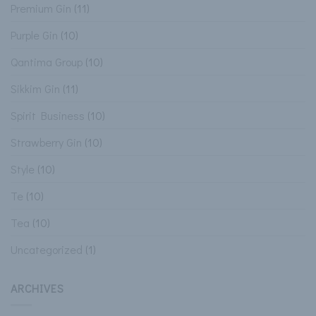
Premium Gin
(11)
Purple Gin
(10)
Qantima Group
(10)
Sikkim Gin
(11)
Spirit Business
(10)
Strawberry Gin
(10)
Style
(10)
Te
(10)
Tea
(10)
Uncategorized
(1)
ARCHIVES