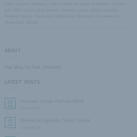
cadiz
,
cuadros
,
Estepona
,
Fashion Week
,
Gin Apple
,
Ginandtonic
,
Gintonic
,
golf
,
IWSC
,
luxury villas
,
malaga
,
Pasarela Larios
,
Pintura
,
porsche
,
Prospect Design
,
Restaurant
,
Sotogrande
,
Strawberry Gin
,
tendence
,
Tendencias
,
Woman
ABOUT
Your Way To Feel Different
LATEST POSTS
Pasarela Larios Fashion Week
20
Sep
Comments Off
on
Pasarela
Larios
Marina Sotogrande Classic Week
15
Fashion
Jun
Comments Off
on
Week
Marina