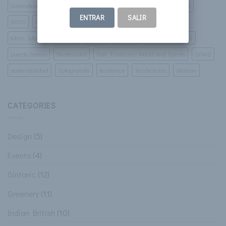
Ginandtonic
Gintonic
golf
Green Corner
ibiza
Imbibe
ENTRAR
SALIR
IWSC
lamborgini
luxury villas
malaga
marbella
Marc Monzo
murcia
Pintura
porsche
Prospect Design
puerto banus
Restaurant
San Francisco World And Spirits
SFWS
sostenibilidad
Sotogrande
tendence
Tendencias
Woman
CATEGORIES
Design
(5)
Evento
(4)
Gintonic
(12)
Greenery
(11)
Indian British
(10)