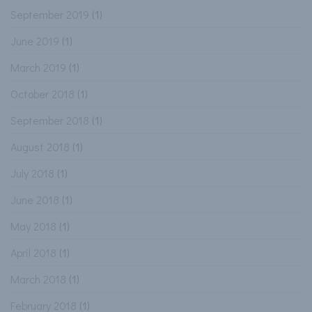
September 2019
(1)
June 2019
(1)
March 2019
(1)
October 2018
(1)
September 2018
(1)
August 2018
(1)
July 2018
(1)
June 2018
(1)
May 2018
(1)
April 2018
(1)
March 2018
(1)
February 2018
(1)