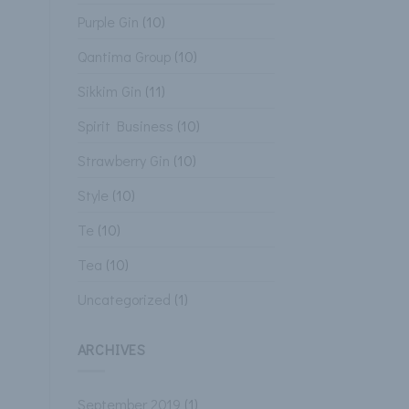
Purple Gin
(10)
Qantima Group
(10)
Sikkim Gin
(11)
Spirit Business
(10)
Strawberry Gin
(10)
Style
(10)
Te
(10)
Tea
(10)
Uncategorized
(1)
ARCHIVES
September 2019
(1)