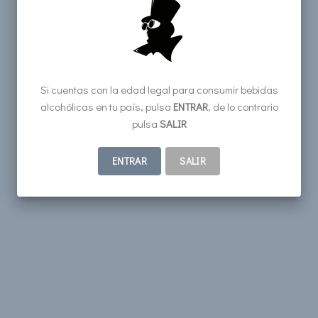
Si cuentas con la edad legal para consumir bebidas
alcohólicas en tu país, pulsa
ENTRAR
, de lo contrario
pulsa
SALIR
ENTRAR
SALIR