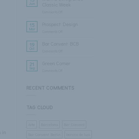
Fashion
Jun
Classic Week
Week
Comments Off
on
Marina
Sotogrande
Prospect Design
15
Classic
Mar
Comments Off
on
Week
Prospect
Design
Bar Convent BCB
19
Oct
Comments Off
on
Bar
Convent
Green Corner
21
BCB
Sep
Comments Off
on
Green
Corner
RECENT COMMENTS
TAG CLOUD
Arte
Barcelona
Bar Convent
 in
Bar Convent Berlin
barcos de lujo