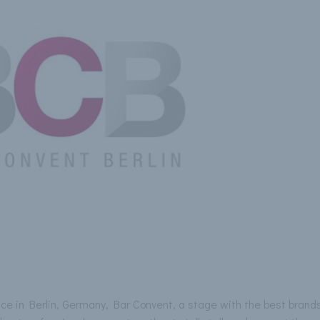
ace in Berlin, Germany, Bar Convent, a stage with the best brands