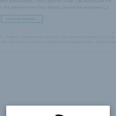
est professionals, come together to talk, talk and present the
Gin, the premium brand that already created the strawberry […]
CONTINUE READING
→
Gin
,
Purple Gin
,
Qantima Group
,
Sikkim Gin
,
Spirit Business
,
Strawberry Gin
,
Style
,
ender
,
BCB
,
Berlin
,
Conference
,
Conferencias
,
Ginandtonic
,
Gintonic
,
Imbibe
,
tende