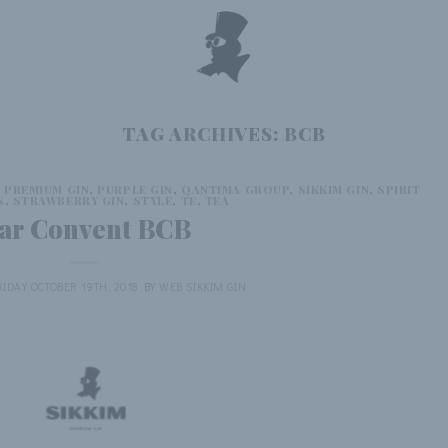
TAG ARCHIVES:
BCB
,
PREMIUM GIN
,
PURPLE GIN
,
QANTIMA GROUP
,
SIKKIM GIN
,
SPIRIT
S
,
STRAWBERRY GIN
,
STYLE
,
TE
,
TEA
ar Convent BCB
RIDAY OCTOBER 19TH, 2018
BY
WEB SIKKIM GIN