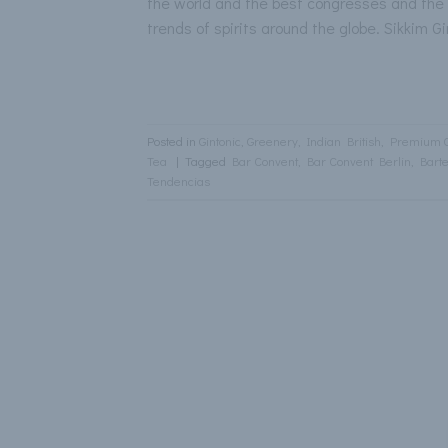
the world and the best congresses and the b
trends of spirits around the globe. Sikkim 
Posted in
Gintonic
,
Greenery
,
Indian British
,
Premium 
Tea
|
Tagged
Bar Convent
,
Bar Convent Berlin
,
Bart
Tendencias