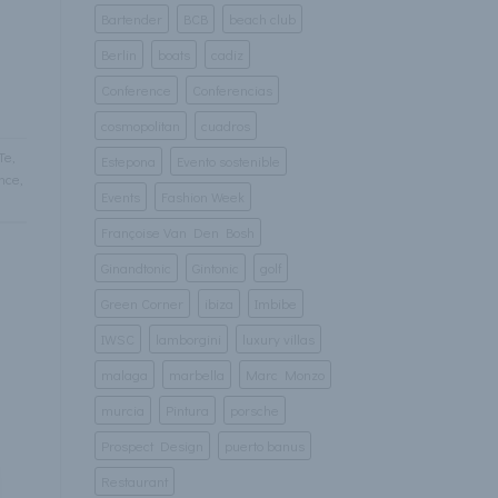
Bartender
BCB
beach club
Berlin
boats
cadiz
Conference
Conferencias
cosmopolitan
cuadros
Te
,
Estepona
Evento sostenible
nce
,
Events
Fashion Week
Françoise Van Den Bosh
Ginandtonic
Gintonic
golf
Green Corner
ibiza
Imbibe
IWSC
lamborgini
luxury villas
malaga
marbella
Marc Monzo
murcia
Pintura
porsche
Prospect Design
puerto banus
Restaurant