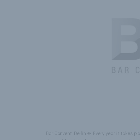
Bar Convent Berlin ® Every year it takes pl