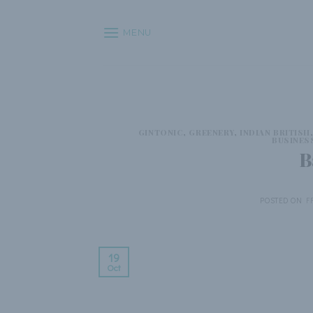
Skip
to
MENU
content
GINTONIC
,
GREENERY
,
INDIAN BRITISH
BUSINES
B
POSTED ON
F
19
Oct