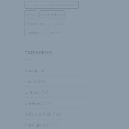
San Francisco World And Spirits
SFWS
sostenibilidad
Sotogrande
tendence
Tendencias
Woman
CATEGORIES
Design
(5)
Evento
(4)
Gintonic
(12)
Greenery
(11)
Indian British
(10)
Premium Gin
(11)