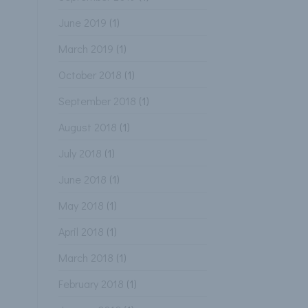
June 2019
(1)
March 2019
(1)
October 2018
(1)
September 2018
(1)
August 2018
(1)
July 2018
(1)
June 2018
(1)
May 2018
(1)
April 2018
(1)
March 2018
(1)
February 2018
(1)