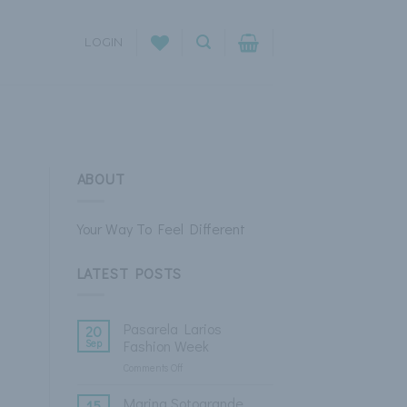
LOGIN
ABOUT
Your Way To Feel Different
LATEST POSTS
Pasarela Larios
20
Sep
Fashion Week
Comments Off
on
Pasarela
Larios
Marina Sotogrande
15